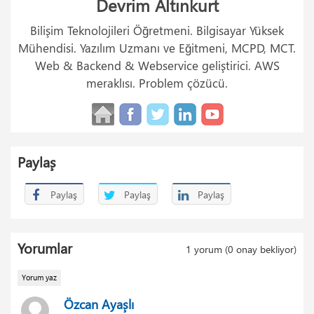
Devrim Altınkurt
Bilişim Teknolojileri Öğretmeni. Bilgisayar Yüksek
Mühendisi. Yazılım Uzmanı ve Eğitmeni, MCPD, MCT.
Web & Backend & Webservice geliştirici. AWS
meraklısı. Problem çözücü.
Paylaş
Paylaş
Paylaş
Paylaş
Yorumlar
1
yorum (
0
onay bekliyor)
Yorum yaz
Özcan Ayaşlı