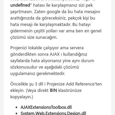
undefined
" hatası ile karşılaşmanız sizi pek
şaşırtmasın. Zaten google da bu hata mesajını
arattığınızda da göreceksiniz, pekçok kişi bu
hata mesajı ile karşılaşmaktadır. Bu hatayı
gidermenin çeşitli yolları var ama ben en genel
çözümü size sunacağım.
Projenizi lokalde çalışıyor ama servera
gönderdikten sonra AJAX ı kullandığınız
sayfalarda hata alıyorsanız yine aynı durum
sözkonusudur ve aşağıdaki çözümü
uygulamanız gerekmektedir.
Öncelikle şu 3 dll i Projenize Add Reference'ten
ekleyin. (Veya direkt
BIN
klasörünüze
kopyalayın.)
AJAXExtensionsToolbox.dll
System.Web.Extensions.Design.dll