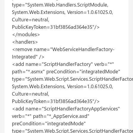
type="System.Web.Handlers.ScriptModule,
System.Web.Extensions, Version=1.0.61025.0,
Culture=neutral,
PublicKeyToken=31bf3856ad364e35"/>
</modules>
<handlers>
<remove name="WebServiceHandlerFactory-
Integrated" />
<add name="ScriptHandlerFactory" verb="*"
path="*.asmx" preCondition="integratedMode"
type="System.Web.Script.Services.ScriptHandlerFactor
System.Web.Extensions, Version=1.0.61025.0,
Culture=neutral,
PublicKeyToken=31bf3856ad364e35"/>
<add name="ScriptHandlerFactoryAppServices"
verb="*" path="*_AppService.axd"
preCondition="integratedMode"
type="System.Web.Script.Services.ScriptHandlerFactor