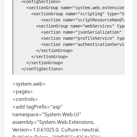
  <configSections>

    <sectionGroup name="system.web.extensions" ty
      <sectionGroup name="scripting" type="System
          <section name="scriptResourceHandler" t
        <sectionGroup name="webServices" type="Sy
          <section name="jsonSerialization" type=
          <section name="profileService" type="Sy
          <section name="authenticationService" t
        </sectionGroup>

      </sectionGroup>

    </sectionGroup>

  </configSections>
<system.web>
<pages>
<controls>
<add tagPrefix="asp"
namespace="System.Web.UI"
assembly="System.Web.Extensions,
Version=1.0.61025.0, Culture=neutral,