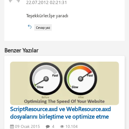
22.07.2012 02:21:31
Teşekkürler.İşe yaradı
Cevap yaz
Benzer Yazılar
ScriptResource.axd ve WebResource.axd
dosyalarını birleştime ve optimize etme
09 Ocak 2015
4
10.104