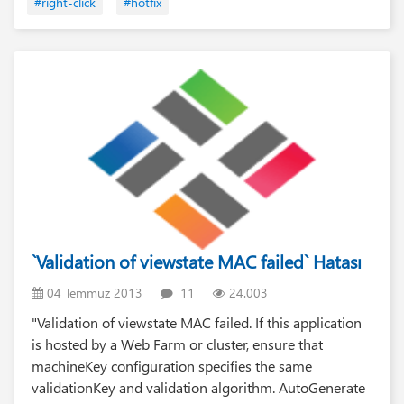
#right-click
#hotfix
`Validation of viewstate MAC failed` Hatası
04 Temmuz 2013
11
24.003
"Validation of viewstate MAC failed. If this application
is hosted by a Web Farm or cluster, ensure that
machineKey configuration specifies the same
validationKey and validation algorithm. AutoGenerate