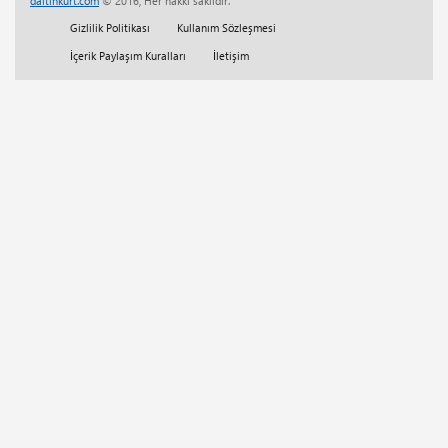
daltinkurt.com
© 2016, Her hakkı saklıdır.
Her Telden
(13)
Gizlilik Politikası
Kullanım Sözleşmesi
Eğitim
(5)
İçerik Paylaşım Kuralları
İletişim
Tam Sürüm Websitesi Çalışmaları
(1)