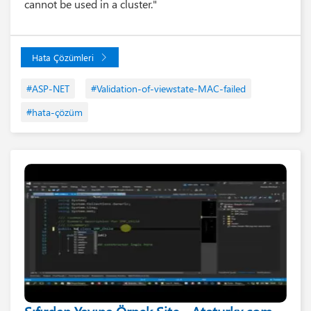
cannot be used in a cluster."
Hata Çözümleri
#ASP-NET
#Validation-of-viewstate-MAC-failed
#hata-çözüm