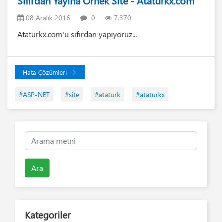
Sıfırdan Yayına Örnek Site - Ataturkx.com
08 Aralık 2016
0
7.370
Ataturkx.com'u sıfırdan yapıyoruz...
Hata Çözümleri
#ASP-NET
#site
#ataturk
#ataturkx
Ara
Kategoriler