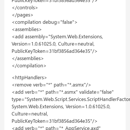
PublicKeyToken=31bf3856ad364e35"/>
</controls>
</pages>
<compilation debug="false">
<assemblies>
<add assembly="System.Web.Extensions,
Version=1.0.61025.0, Culture=neutral,
PublicKeyToken=31bf3856ad364e35"/>
</assemblies>
</compilation>
<httpHandlers>
<remove verb="*" path="*.asmx"/>
<add verb="*" path="*.asmx" validate="false"
type="System.Web.Script.Services.ScriptHandlerFactor
System.Web.Extensions, Version=1.0.61025.0,
Culture=neutral,
PublicKeyToken=31bf3856ad364e35"/>
<add verb="*" path="*_AppService.axd"