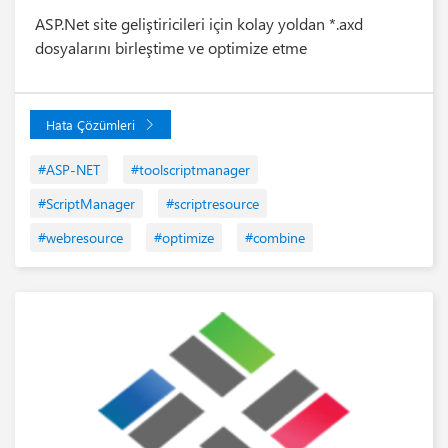
ASP.Net site geliştiricileri için kolay yoldan *.axd
dosyalarını birleştime ve optimize etme
Hata Çözümleri
#ASP-NET
#toolscriptmanager
#ScriptManager
#scriptresource
#webresource
#optimize
#combine