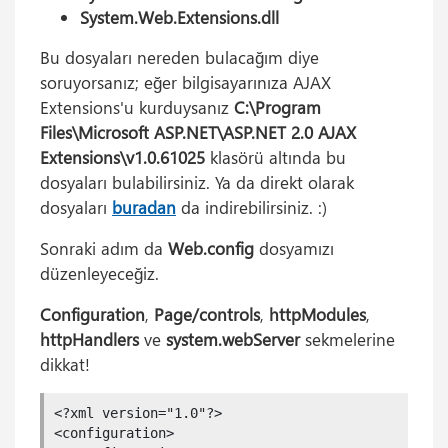
System.Web.Extensions.dll
Bu dosyaları nereden bulacağım diye
soruyorsanız; eğer bilgisayarınıza AJAX
Extensions'u kurduysanız
C:\Program
Files\Microsoft ASP.NET\ASP.NET 2.0 AJAX
Extensions\v1.0.61025
klasörü altında bu
dosyaları bulabilirsiniz. Ya da direkt olarak
dosyaları
buradan
da indirebilirsiniz. :)
Sonraki adım da
Web.config
dosyamızı
düzenleyeceğiz.
Configuration
,
Page/controls
,
httpModules
,
httpHandlers
ve
system.webServer
sekmelerine
dikkat!
<?xml version="1.0"?>

<configuration>
