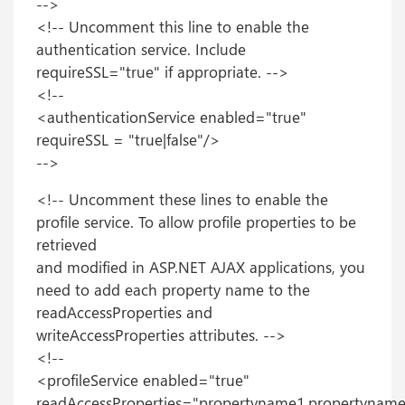
-->
<!-- Uncomment this line to enable the
authentication service. Include
requireSSL="true" if appropriate. -->
<!--
<authenticationService enabled="true"
requireSSL = "true|false"/>
-->
<!-- Uncomment these lines to enable the
profile service. To allow profile properties to be
retrieved
and modified in ASP.NET AJAX applications, you
need to add each property name to the
readAccessProperties and
writeAccessProperties attributes. -->
<!--
<profileService enabled="true"
readAccessProperties="propertyname1,propertyname