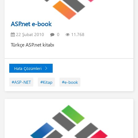
ASP.net e-book
22 Şubat 2010
0
11.768
Türkçe ASP.net kitabı
Hata Çözümleri
#ASP-NET
#Kitap
#e-book