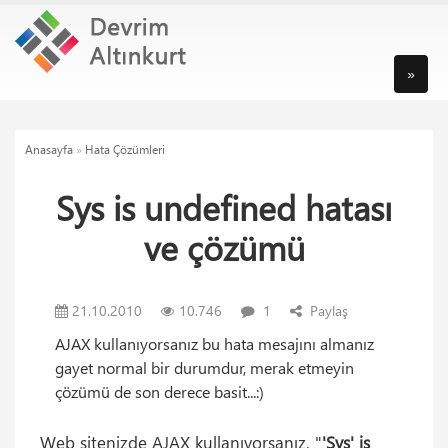
»
Anasayfa
»
Hata Çözümleri
Sys is undefined hatası
ve çözümü
21.10.2010
10.746
1
Paylaş
AJAX kullanıyorsanız bu hata mesajını almanız
gayet normal bir durumdur, merak etmeyin
çözümü de son derece basit...:)
Web sitenizde AJAX kullanıyorsanız, "
'Sys' is