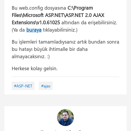
Bu web.config dosyasına
C:\Program
Files\Microsoft ASP.NET\ASP.NET 2.0 AJAX
Extensions\v1.0.61025
altından da erişebilirsiniz.
(Ya da
buraya
tıklayabilirsiniz.)
Bu işlemleri tamamladıysanız artık bundan sonra
bu hatayı büyük ihtimalle bir daha
almayacaksınız. :)
Herkese kolay gelsin.
#ASP-NET
#ajax