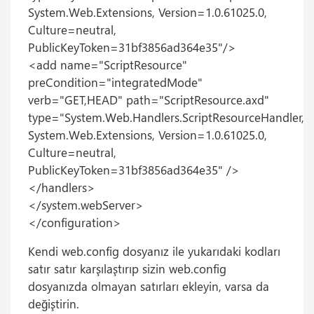
System.Web.Extensions, Version=1.0.61025.0,
Culture=neutral,
PublicKeyToken=31bf3856ad364e35"/>
<add name="ScriptResource"
preCondition="integratedMode"
verb="GET,HEAD" path="ScriptResource.axd"
type="System.Web.Handlers.ScriptResourceHandler,
System.Web.Extensions, Version=1.0.61025.0,
Culture=neutral,
PublicKeyToken=31bf3856ad364e35" />
</handlers>
</system.webServer>
</configuration>
Kendi web.config dosyanız ile yukarıdaki kodları
satır satır karşılaştırıp sizin web.config
dosyanızda olmayan satırları ekleyin, varsa da
değiştirin.