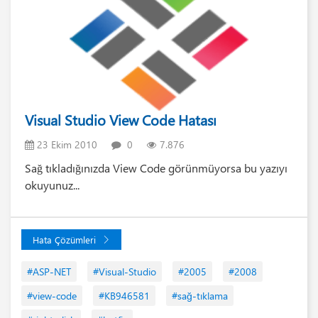
Visual Studio View Code Hatası
23 Ekim 2010
0
7.876
Sağ tıkladığınızda View Code görünmüyorsa bu yazıyı
okuyunuz...
Hata Çözümleri
#ASP-NET
#Visual-Studio
#2005
#2008
#view-code
#KB946581
#sağ-tıklama