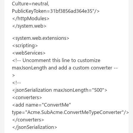
Culture=neutral,
PublicKeyToken=31bf3856ad364e35"/>
</httpModules>
</system.web>
<system.web.extensions>
<scripting>
<webServices>
<!-- Uncomment this line to customize
maxJsonLength and add a custom converter --
>
<!--
<jsonSerialization maxJsonLength="500">
<converters>
<add name="ConvertMe"
type="Acme.SubAcme.ConvertMeTypeConverter"/>
</converters>
</jsonSerialization>