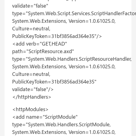
validate="false"
type="System.Web.Script.Services.ScriptHandlerFactor
System.Web.Extensions, Version=1.0.61025.0,
Culture=neutral,
PublicKeyToken=31bf3856ad364e35"/>
<add verb="GET,HEAD"
path="ScriptResource.axd"
type="System.Web.Handlers.ScriptResourceHandler,
System.Web.Extensions, Version=1.0.61025.0,
Culture=neutral,
PublicKeyToken=31bf3856ad364e35"
validate="false"/>
</httpHandlers>
<httpModules>
<add name="ScriptModule"
type="System.Web.Handlers.ScriptModule,
System.Web.Extensions, Version=1.0.61025.0,