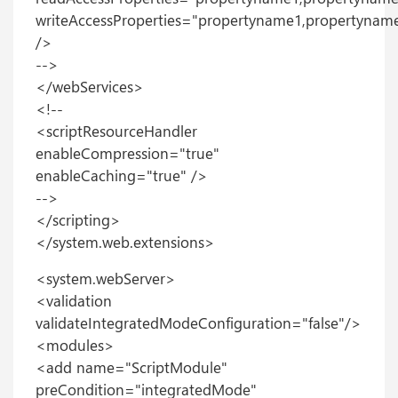
writeAccessProperties="propertyname1,propertynam
/>
-->
</webServices>
<!--
<scriptResourceHandler
enableCompression="true"
enableCaching="true" />
-->
</scripting>
</system.web.extensions>
<system.webServer>
<validation
validateIntegratedModeConfiguration="false"/>
<modules>
<add name="ScriptModule"
preCondition="integratedMode"