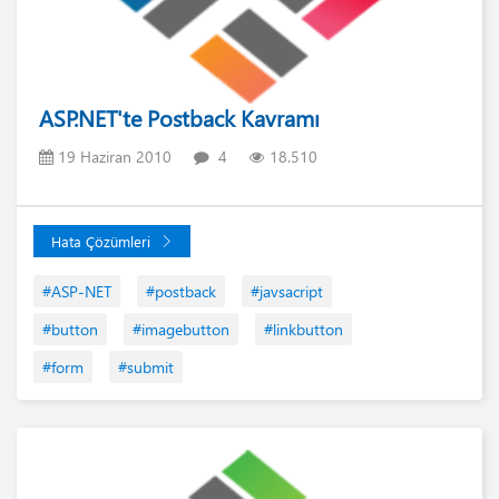
ASP.NET'te Postback Kavramı
19 Haziran 2010
4
18.510
Hata Çözümleri
#ASP-NET
#postback
#javsacript
#button
#imagebutton
#linkbutton
#form
#submit