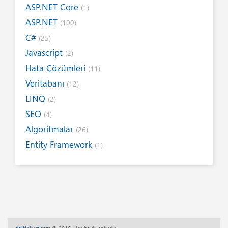
ASP.NET Core
(1)
ASP.NET
(100)
C#
(25)
Javascript
(2)
Hata Çözümleri
(11)
Veritabanı
(12)
LINQ
(2)
SEO
(4)
Algoritmalar
(26)
Entity Framework
(1)
Internet
(19)
Yazım Kuralları
(1)
Tanıtımlar
(8)
Tasarım
(6)
Kitap / E-Kitap
(16)