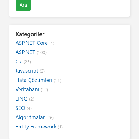
Ara
Kategoriler
ASP.NET Core
(1)
ASP.NET
(100)
C#
(25)
Javascript
(2)
Hata Çözümleri
(11)
Veritabanı
(12)
LINQ
(2)
SEO
(4)
Algoritmalar
(26)
Entity Framework
(1)
Internet
(19)