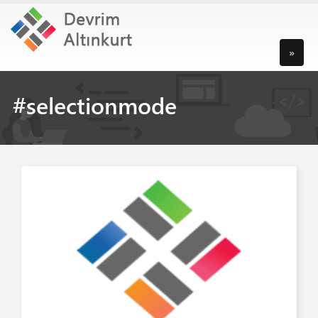
»
#selectionmode