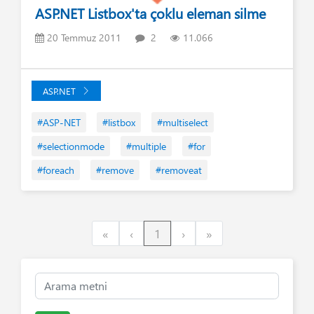
ASP.NET Listbox'ta çoklu eleman silme
20 Temmuz 2011
2
11.066
ASP.NET
#ASP-NET
#listbox
#multiselect
#selectionmode
#multiple
#for
#foreach
#remove
#removeat
First
Previous
Next
Last
«
‹
1
›
»