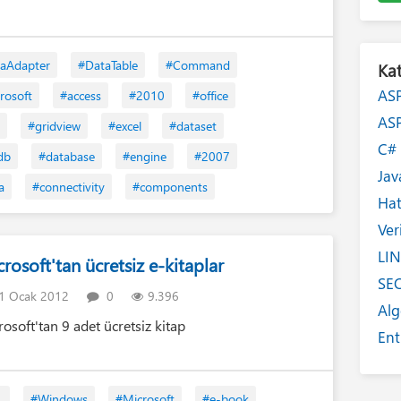
aAdapter
#DataTable
#Command
Kat
AS
rosoft
#access
#2010
#office
AS
#gridview
#excel
#dataset
C
db
#database
#engine
#2007
Jav
a
#connectivity
#components
Ha
Ver
LI
rosoft'tan ücretsiz e-kitaplar
SE
1 Ocak 2012
0
9.396
Alg
rosoft'tan 9 adet ücretsiz kitap
Ent
Int
Yaz
L
#Windows
#Microsoft
#e-book