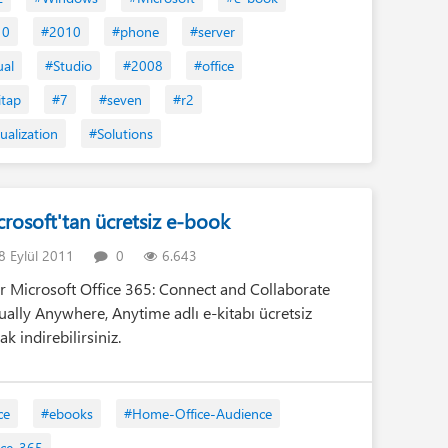
Tan
10
#2010
#phone
#server
Ta
ual
#Studio
#2008
#office
Kit
itap
#7
#seven
#r2
He
ualization
#Solutions
Eğ
Tam
(1)
crosoft'tan ücretsiz e-book
 Eylül 2011
0
6.643
er Microsoft Office 365: Connect and Collaborate
tually Anywhere, Anytime adlı e-kitabı ücretsiz
ak indirebilirsiniz.
ce
#ebooks
#Home-Office-Audience
ice-365